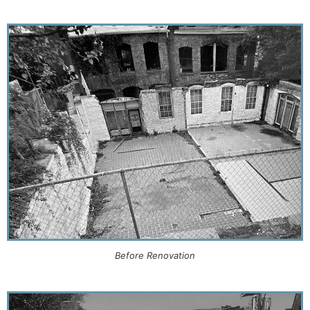
Before Renovation