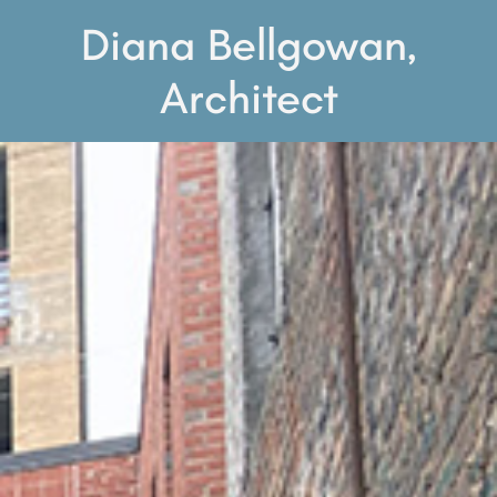
Diana Bellgowan,
Architect