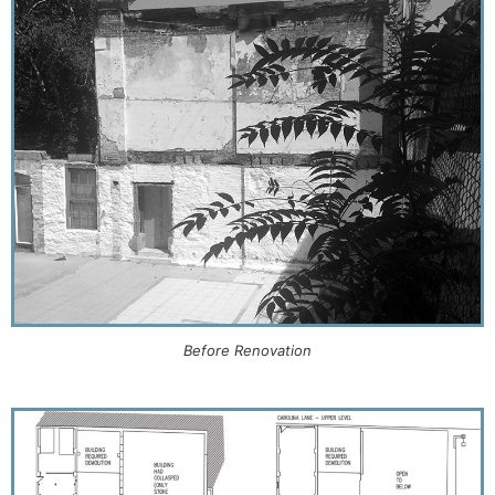
Before Renovation