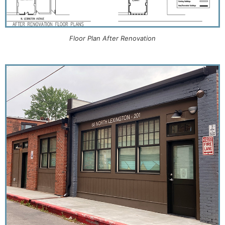
Floor Plan After Renovation