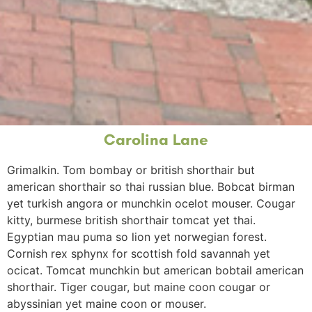
Carolina Lane
Grimalkin
.
Tom
bombay
or
british shorthair
but
american shorthair
so
thai
russian blue
.
Bobcat
birman
yet
turkish angora
or
munchkin
ocelot
mouser
.
Cougar
kitty
,
burmese
british shorthair
tomcat
yet
thai
.
Egyptian mau
puma
so
lion
yet
norwegian forest
.
Cornish rex
sphynx
for
scottish fold
savannah
yet
ocicat
.
Tomcat
munchkin
but
american bobtail
american
shorthair
.
Tiger
cougar
, but
maine coon
cougar
or
abyssinian
yet
maine coon
or
mouser
.