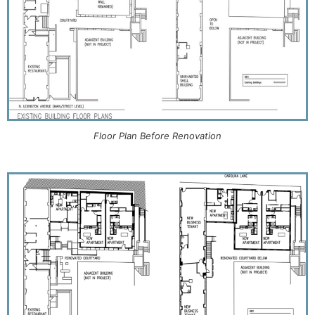
Floor Plan Before Renovation