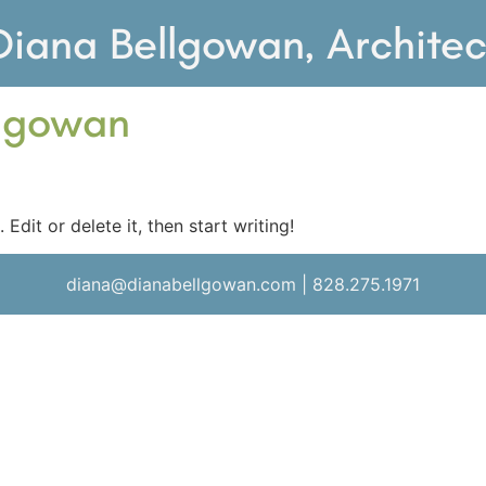
Diana Bellgowan, Architec
lgowan
Edit or delete it, then start writing!
diana@dianabellgowan.com | 828.275.1971