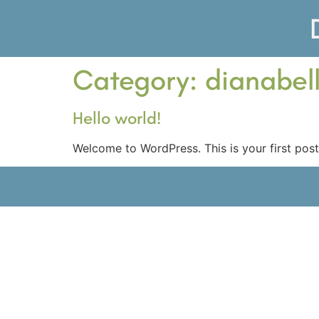
Category:
dianabel
Hello world!
Welcome to WordPress. This is your first post. 