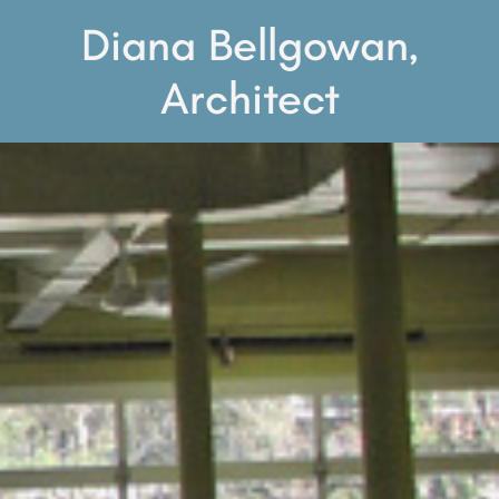
Diana Bellgowan,
Architect