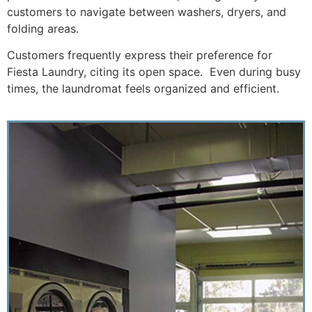
customers to navigate between washers, dryers, and
folding areas.
Customers frequently express their preference for
Fiesta Laundry, citing its open space. Even during busy
times, the laundromat feels organized and efficient.