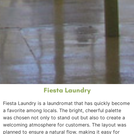
Fiesta Laundry
Fiesta Laundry is a laundromat that has quickly become
a favorite among locals. The bright, cheerful palette
was chosen not only to stand out but also to create a
welcoming atmosphere for customers. The layout was
planned to ensure a natural flow, making it easy for