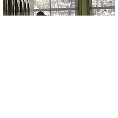
diana@dianabellgowan.com | 828.275.1971